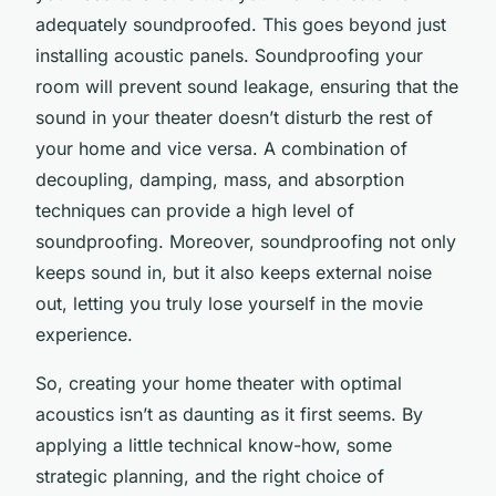
adequately soundproofed. This goes beyond just
installing acoustic panels. Soundproofing your
room will prevent sound leakage, ensuring that the
sound in your theater doesn’t disturb the rest of
your home and vice versa. A combination of
decoupling, damping, mass, and absorption
techniques can provide a high level of
soundproofing. Moreover, soundproofing not only
keeps sound in, but it also keeps external noise
out, letting you truly lose yourself in the movie
experience.
So, creating your home theater with optimal
acoustics isn’t as daunting as it first seems. By
applying a little technical know-how, some
strategic planning, and the right choice of