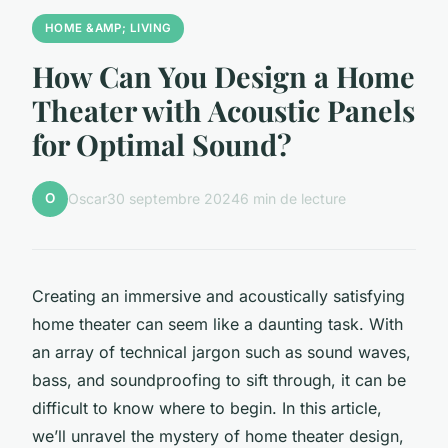
HOME &AMP; LIVING
How Can You Design a Home
Theater with Acoustic Panels
for Optimal Sound?
O
Oscar
30 septembre 2024
6 min de lecture
Creating an immersive and acoustically satisfying
home theater can seem like a daunting task. With
an array of technical jargon such as
sound waves
,
bass
, and
soundproofing
to sift through, it can be
difficult to know where to begin. In this article,
we’ll unravel the mystery of home theater design,