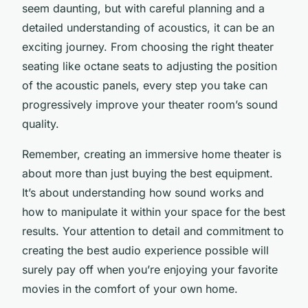
seem daunting, but with careful planning and a
detailed understanding of acoustics, it can be an
exciting journey. From choosing the right theater
seating like octane seats to adjusting the position
of the acoustic panels, every step you take can
progressively improve your theater room’s sound
quality.
Remember, creating an immersive home theater is
about more than just buying the best equipment.
It’s about understanding how sound works and
how to manipulate it within your space for the best
results. Your attention to detail and commitment to
creating the best audio experience possible will
surely pay off when you’re enjoying your favorite
movies in the comfort of your own home.