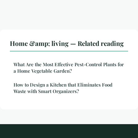
Home &amp; living — Related reading
What Are the Most Effective Pest-Control Plants for
a Home Vegetable Garden?
How to Design a Kitchen that Eliminates Food
Waste with Smart Organizers?