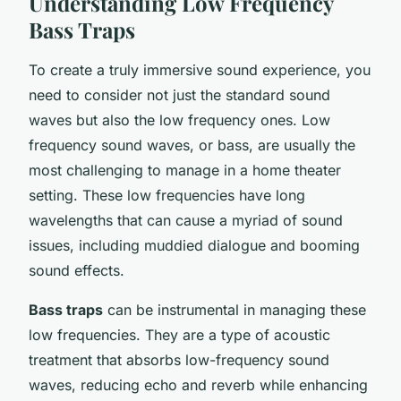
Understanding Low Frequency
Bass Traps
To create a truly immersive sound experience, you
need to consider not just the standard sound
waves but also the low frequency ones. Low
frequency sound waves, or bass, are usually the
most challenging to manage in a home theater
setting. These low frequencies have long
wavelengths that can cause a myriad of sound
issues, including muddied dialogue and booming
sound effects.
Bass traps
can be instrumental in managing these
low frequencies. They are a type of acoustic
treatment that absorbs low-frequency sound
waves, reducing echo and reverb while enhancing