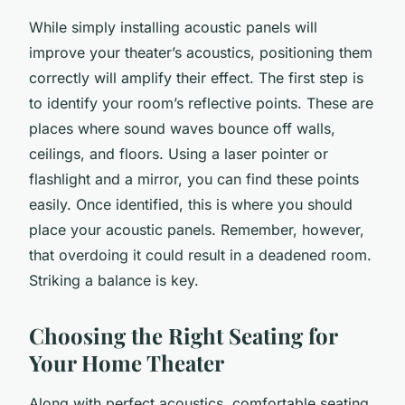
While simply installing acoustic panels will
improve your theater’s acoustics, positioning them
correctly will amplify their effect. The first step is
to identify your room’s reflective points. These are
places where sound waves bounce off walls,
ceilings, and floors. Using a laser pointer or
flashlight and a mirror, you can find these points
easily. Once identified, this is where you should
place your acoustic panels. Remember, however,
that overdoing it could result in a deadened room.
Striking a balance is key.
Choosing the Right Seating for
Your Home Theater
Along with perfect acoustics, comfortable seating