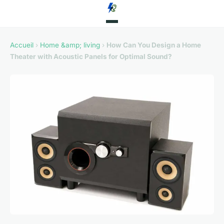
Accueil
›
Home &amp; living
›
How Can You Design a Home
Theater with Acoustic Panels for Optimal Sound?