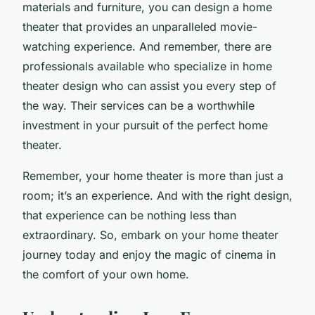
materials and furniture, you can design a home
theater that provides an unparalleled movie-
watching experience. And remember, there are
professionals available who specialize in home
theater design who can assist you every step of
the way. Their services can be a worthwhile
investment in your pursuit of the perfect home
theater.
Remember, your home theater is more than just a
room; it’s an experience. And with the right design,
that experience can be nothing less than
extraordinary. So, embark on your home theater
journey today and enjoy the magic of cinema in
the comfort of your own home.