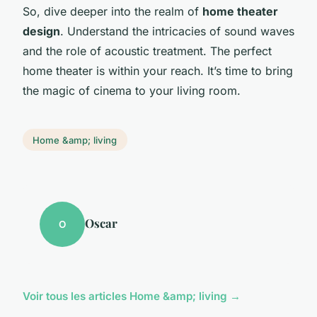
So, dive deeper into the realm of
home theater
design
. Understand the intricacies of sound waves
and the role of acoustic treatment. The perfect
home theater is within your reach. It’s time to bring
the magic of cinema to your living room.
Home &amp; living
Oscar
O
Voir tous les articles Home &amp; living →