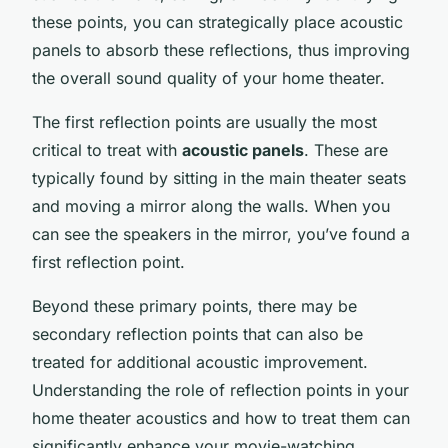
these points, you can strategically place acoustic
panels to absorb these reflections, thus improving
the overall sound quality of your home theater.
The first reflection points are usually the most
critical to treat with
acoustic panels
. These are
typically found by sitting in the main theater seats
and moving a mirror along the walls. When you
can see the speakers in the mirror, you’ve found a
first reflection point.
Beyond these primary points, there may be
secondary reflection points that can also be
treated for additional acoustic improvement.
Understanding the role of reflection points in your
home theater acoustics and how to treat them can
significantly enhance your movie-watching