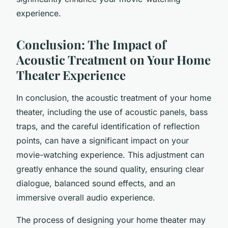
experience.
Conclusion: The Impact of
Acoustic Treatment on Your Home
Theater Experience
In conclusion, the acoustic treatment of your home
theater, including the use of acoustic panels, bass
traps, and the careful identification of reflection
points, can have a significant impact on your
movie-watching experience. This adjustment can
greatly enhance the sound quality, ensuring clear
dialogue, balanced sound effects, and an
immersive overall audio experience.
The process of designing your home theater may