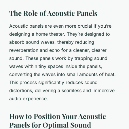
The Role of Acoustic Panels
Acoustic panels are even more crucial if you’re
designing a home theater. They’re designed to
absorb sound waves, thereby reducing
reverberation and echo for a cleaner, clearer
sound. These panels work by trapping sound
waves within tiny spaces inside the panels,
converting the waves into small amounts of heat.
This process significantly reduces sound
distortions, delivering a seamless and immersive
audio experience.
How to Position Your Acoustic
Panels for Optimal Sound