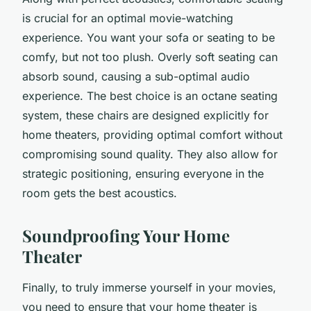
is crucial for an optimal movie-watching
experience. You want your sofa or seating to be
comfy, but not too plush. Overly soft seating can
absorb sound, causing a sub-optimal audio
experience. The best choice is an octane seating
system, these chairs are designed explicitly for
home theaters, providing optimal comfort without
compromising sound quality. They also allow for
strategic positioning, ensuring everyone in the
room gets the best acoustics.
Soundproofing Your Home
Theater
Finally, to truly immerse yourself in your movies,
you need to ensure that your home theater is