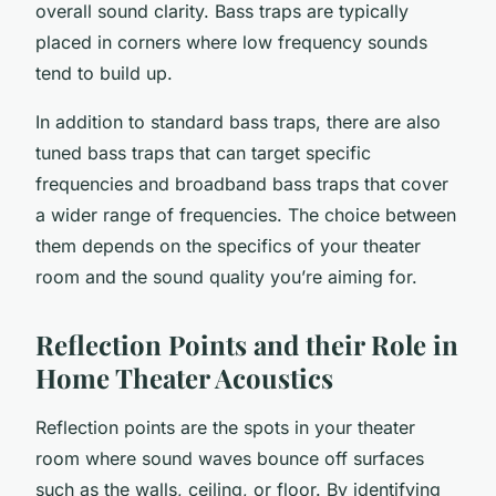
overall sound clarity. Bass traps are typically
placed in corners where low frequency sounds
tend to build up.
In addition to standard bass traps, there are also
tuned bass traps that can target specific
frequencies and broadband bass traps that cover
a wider range of frequencies. The choice between
them depends on the specifics of your theater
room and the sound quality you’re aiming for.
Reflection Points and their Role in
Home Theater Acoustics
Reflection points are the spots in your theater
room where sound waves bounce off surfaces
such as the walls, ceiling, or floor. By identifying