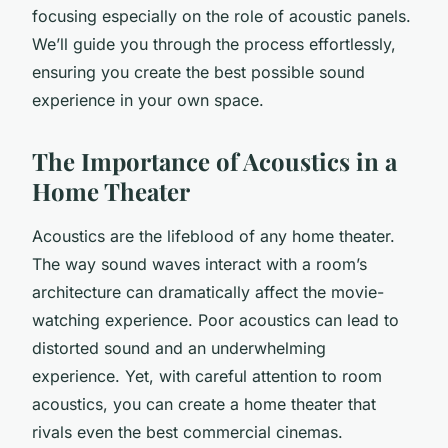
focusing especially on the role of acoustic panels.
We’ll guide you through the process effortlessly,
ensuring you create the best possible sound
experience in your own space.
The Importance of Acoustics in a
Home Theater
Acoustics are the lifeblood of any home theater.
The way sound waves interact with a room’s
architecture can dramatically affect the movie-
watching experience. Poor acoustics can lead to
distorted sound and an underwhelming
experience. Yet, with careful attention to room
acoustics, you can create a home theater that
rivals even the best commercial cinemas.