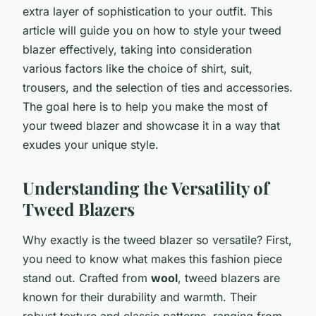
extra layer of sophistication to your outfit. This
article will guide you on how to style your tweed
blazer effectively, taking into consideration
various factors like the choice of shirt, suit,
trousers, and the selection of ties and accessories.
The goal here is to help you make the most of
your tweed blazer and showcase it in a way that
exudes your unique style.
Understanding the Versatility of
Tweed Blazers
Why exactly is the tweed blazer so versatile? First,
you need to know what makes this fashion piece
stand out. Crafted from
wool
, tweed blazers are
known for their durability and warmth. Their
robust texture and classic patterns, ranging from