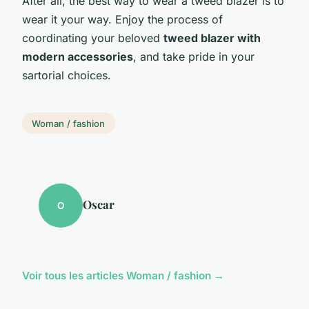
After all, the best way to wear a tweed blazer is to
wear it your way. Enjoy the process of
coordinating your beloved
tweed blazer with
modern accessories
, and take pride in your
sartorial choices.
Woman / fashion
Oscar
O
Voir tous les articles Woman / fashion →