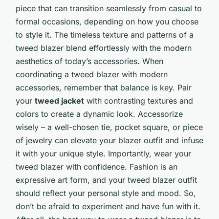
piece that can transition seamlessly from casual to
formal occasions, depending on how you choose
to style it. The timeless texture and patterns of a
tweed blazer blend effortlessly with the modern
aesthetics of today’s accessories. When
coordinating a tweed blazer with modern
accessories, remember that balance is key. Pair
your
tweed jacket
with contrasting textures and
colors to create a dynamic look. Accessorize
wisely – a well-chosen tie, pocket square, or piece
of jewelry can elevate your blazer outfit and infuse
it with your unique style. Importantly, wear your
tweed blazer with confidence. Fashion is an
expressive art form, and your tweed blazer outfit
should reflect your personal style and mood. So,
don’t be afraid to experiment and have fun with it.