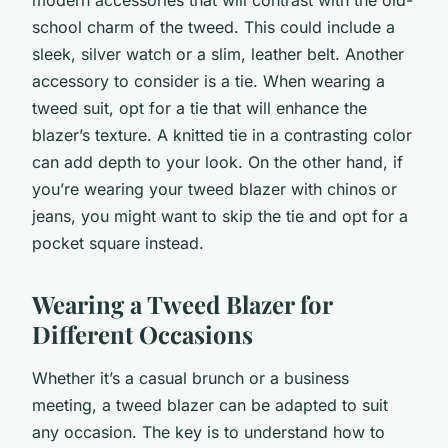
school charm of the tweed. This could include a
sleek, silver watch or a slim, leather belt. Another
accessory to consider is a tie. When wearing a
tweed suit, opt for a tie that will enhance the
blazer’s texture. A knitted tie in a contrasting color
can add depth to your look. On the other hand, if
you’re wearing your tweed blazer with chinos or
jeans, you might want to skip the tie and opt for a
pocket square instead.
Wearing a Tweed Blazer for
Different Occasions
Whether it’s a casual brunch or a business
meeting, a tweed blazer can be adapted to suit
any occasion. The key is to understand how to