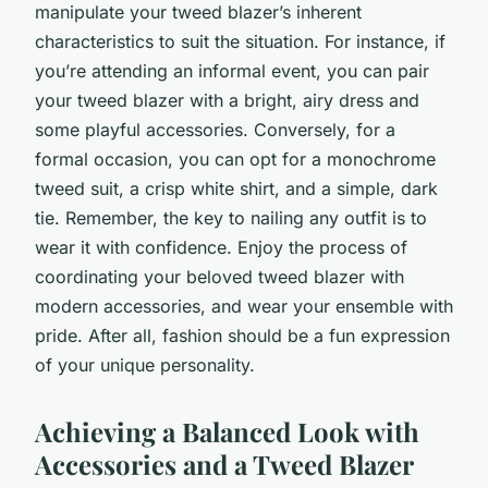
manipulate your tweed blazer’s inherent
characteristics to suit the situation. For instance, if
you’re attending an informal event, you can pair
your tweed blazer with a bright, airy dress and
some playful accessories. Conversely, for a
formal occasion, you can opt for a monochrome
tweed suit, a crisp white shirt, and a simple, dark
tie. Remember, the key to nailing any outfit is to
wear it with confidence. Enjoy the process of
coordinating your beloved tweed blazer with
modern accessories, and wear your ensemble with
pride. After all, fashion should be a fun expression
of your unique personality.
Achieving a Balanced Look with
Accessories and a Tweed Blazer