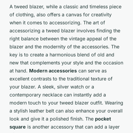
A tweed blazer, while a classic and timeless piece
of clothing, also offers a canvas for creativity
when it comes to accessorizing. The art of
accessorizing a tweed blazer involves finding the
right balance between the vintage appeal of the
blazer and the modernity of the accessories. The
key is to create a harmonious blend of old and
new that complements your style and the occasion
at hand.
Modern accessories
can serve as
excellent contrasts to the traditional texture of
your blazer. A sleek, silver watch or a
contemporary necklace can instantly add a
modern touch to your tweed blazer outfit. Wearing
a stylish leather belt can also enhance your overall
look and give it a polished finish. The
pocket
square
is another accessory that can add a layer