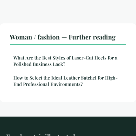
Woman / fashion — Further reading
What Are the Best Styles of Laser-Cut Heels for a
Polished Business Look?
How to Select the Ideal Leather Satchel for High-
End Professional Environments?