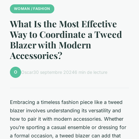
WOMAN / FASHION
What Is the Most Effective
Way to Coordinate a Tweed
Blazer with Modern
Accessories?
O
Oscar
30 septembre 2024
6 min de lecture
Embracing a timeless fashion piece like a tweed
blazer involves understanding its versatility and
how to pair it with modern accessories. Whether
you’re sporting a casual ensemble or dressing for
a formal occasion, a tweed blazer can add that