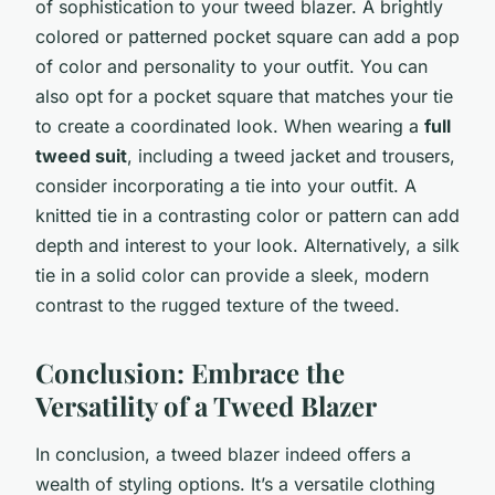
of sophistication to your tweed blazer. A brightly
colored or patterned pocket square can add a pop
of color and personality to your outfit. You can
also opt for a pocket square that matches your tie
to create a coordinated look. When wearing a
full
tweed suit
, including a tweed jacket and trousers,
consider incorporating a tie into your outfit. A
knitted tie in a contrasting color or pattern can add
depth and interest to your look. Alternatively, a silk
tie in a solid color can provide a sleek, modern
contrast to the rugged texture of the tweed.
Conclusion: Embrace the
Versatility of a Tweed Blazer
In conclusion, a tweed blazer indeed offers a
wealth of styling options. It’s a versatile clothing