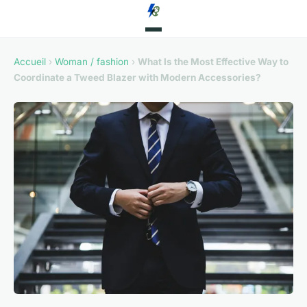
Accueil
›
Woman / fashion
›
What Is the Most Effective Way to
Coordinate a Tweed Blazer with Modern Accessories?