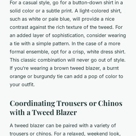
For a casual style, go for a button-down shirt in a
solid color or a subtle print. A light-colored shirt,
such as white or pale blue, will provide a nice
contrast against the rich texture of the tweed. For
an added layer of sophistication, consider wearing
a tie with a simple pattern. In the case of a more
formal ensemble, opt for a crisp, white dress shirt.
This classic combination will never go out of style.
If you’re wearing a brown tweed blazer, a burnt
orange or burgundy tie can add a pop of color to
your outfit.
Coordinating Trousers or Chinos
with a Tweed Blazer
A tweed blazer can be paired with a variety of
trousers or chinos. For a relaxed, weekend look,