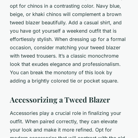
opt for chinos in a contrasting color. Navy blue,
beige, or khaki chinos will complement a brown
tweed blazer beautifully. Add a casual shirt, and
you have got yourself a weekend outfit that is
effortlessly stylish. When dressing up for a formal
occasion, consider matching your tweed blazer
with tweed trousers. It’s a classic monochrome
look that exudes elegance and professionalism.
You can break the monotony of this look by
adding a brightly colored tie or pocket square.
Accessorizing a Tweed Blazer
Accessories play a crucial role in finalizing your
outfit. When paired correctly, they can elevate
your look and make it more refined. Opt for
modern accessories that will contrast with the old-