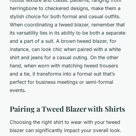
herringbone to checkered designs, make them a
stylish choice for both formal and casual outfits.
When coordinating a tweed blazer, remember that
its versatility lies in its ability to be both a separate
and a part of a suit. A brown tweed blazer, for
instance, can look chic when paired with a white
shirt and jeans for a casual outing. On the other
hand, when worn with matching tweed trousers
and a tie, it transforms into a formal suit that’s
perfect for business meetings or semi-formal
events.
Pairing a Tweed Blazer with Shirts
Choosing the right shirt to wear with your tweed
blazer can significantly impact your overall look.