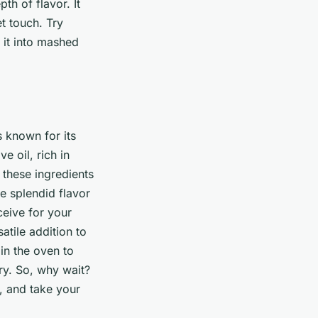
th of flavor. It
t touch. Try
g it into mashed
is known for its
e oil, rich in
 these ingredients
e splendid flavor
ceive for your
atile addition to
 in the oven to
ry. So, why wait?
y, and take your