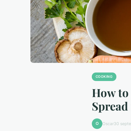
COOKING
How to 
Spread 
O
Oscar
30 sept