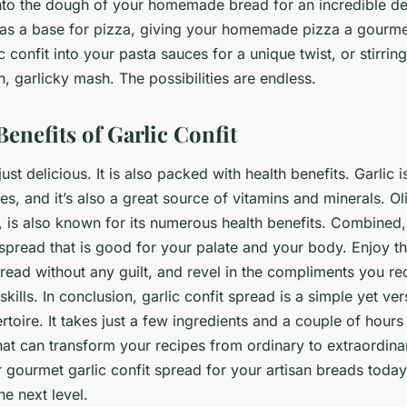
 into the dough of your homemade bread for an incredible dep
 as a base for pizza, giving your homemade pizza a gourme
c confit into your pasta sauces for a unique twist, or stirrin
h, garlicky mash. The possibilities are endless.
enefits of Garlic Confit
 just delicious. It is also packed with health benefits. Garlic 
ies, and it’s also a great source of vitamins and minerals. Oliv
s, is also known for its numerous health benefits. Combined,
spread that is good for your palate and your body. Enjoy th
pread without any guilt, and revel in the compliments you re
ills. In conclusion, garlic confit spread is a simple yet vers
rtoire. It takes just a few ingredients and a couple of hours
hat can transform your recipes from ordinary to extraordina
ur gourmet garlic confit spread for your artisan breads toda
the next level.