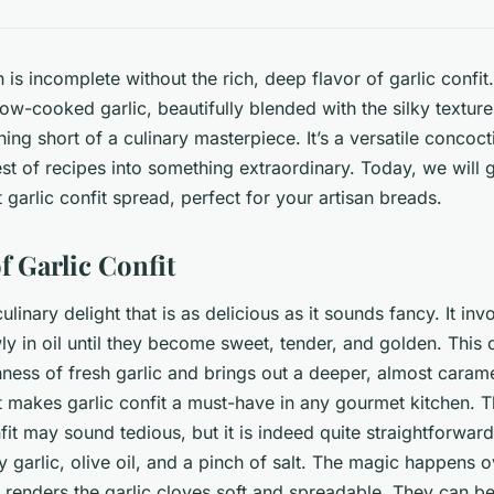
is incomplete without the rich, deep flavor of garlic confit
ow-cooked garlic, beautifully blended with the silky texture 
hing short of a culinary masterpiece. It’s a versatile concoct
est of recipes into something extraordinary. Today, we will
 garlic confit spread, perfect for your artisan breads.
f Garlic Confit
 culinary delight that is as delicious as it sounds fancy. It in
ly in oil until they become sweet, tender, and golden. This 
ness of fresh garlic and brings out a deeper, almost carameli
hat makes garlic confit a must-have in any gourmet kitchen. 
it may sound tedious, but it is indeed quite straightforward
 garlic, olive oil, and a pinch of salt. The magic happens o
 renders the garlic cloves soft and spreadable. They can b