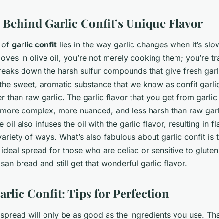
 Behind Garlic Confit’s Unique Flavor
r of
garlic confit
lies in the way garlic changes when it’s s
cloves in olive oil, you’re not merely cooking them; you’re 
reaks down the harsh sulfur compounds that give fresh garli
is the sweet, aromatic substance that we know as confit garl
 than raw garlic. The garlic flavor that you get from garlic 
’s more complex, more nuanced, and less harsh than raw gar
e oil also infuses the oil with the garlic flavor, resulting in fl
ariety of ways. What’s also fabulous about garlic confit is th
 ideal spread for those who are celiac or sensitive to gluten
isan bread and still get that wonderful garlic flavor.
arlic Confit: Tips for Perfection
 spread will only be as good as the ingredients you use. That