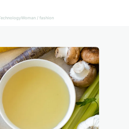
Technology
Woman / fashion