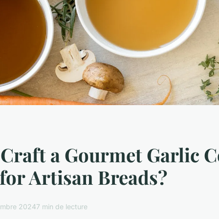
Craft a Gourmet Garlic C
for Artisan Breads?
embre 2024
7 min de lecture