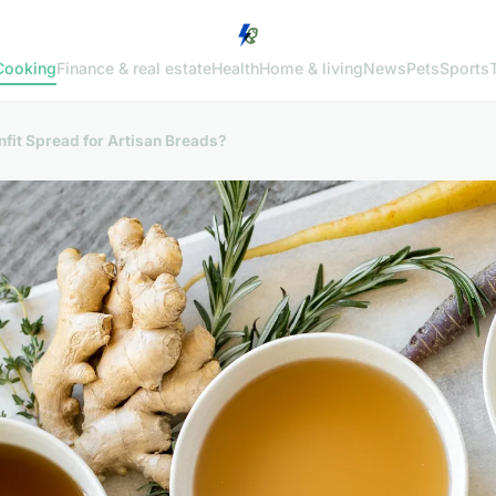
Cooking
Finance & real estate
Health
Home & living
News
Pets
Sports
nfit Spread for Artisan Breads?