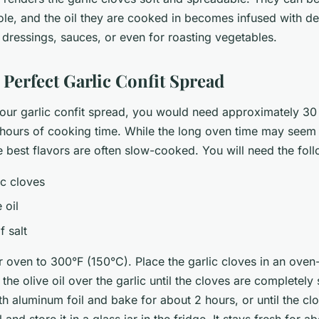
le, and the oil they are cooked in becomes infused with de
in dressings, sauces, or even for roasting vegetables.
 Perfect Garlic Confit Spread
 your garlic confit spread, you would need approximately 30
hours of cooking time. While the long oven time may seem 
 best flavors are often slow-cooked. You will need the foll
ic cloves
 oil
f salt
ur oven to 300°F (150°C). Place the garlic cloves in an oven
 the olive oil over the garlic until the cloves are completel
th aluminum foil and bake for about 2 hours, or until the cl
l and store it in a glass jar in the fridge. It stays fresh for 