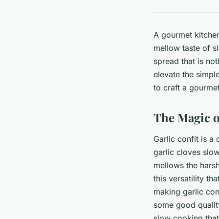
A gourmet kitchen 
mellow taste of sl
spread that is not
elevate the simpl
to craft a gourmet
The Magic o
Garlic confit is a
garlic cloves slow
mellows the harsh
this versatility t
making garlic conf
some good quality
slow cooking that