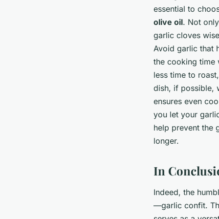
essential to choo
olive oil
. Not only
garlic cloves wise
Avoid garlic that 
the cooking time 
less time to roast
dish, if possible,
ensures even cooki
you let your garli
help prevent the g
longer.
In Conclusi
Indeed, the humble
—garlic confit. T
serves as a versa