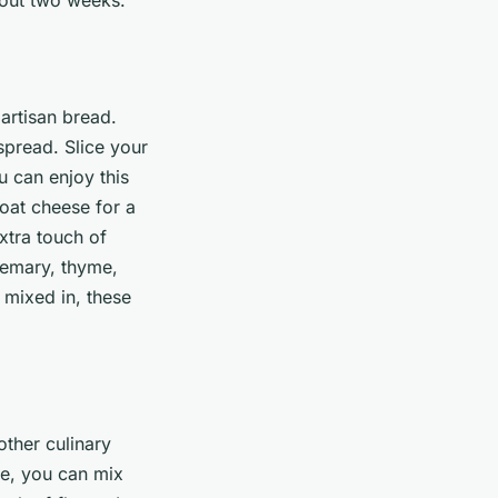
 artisan bread.
 spread. Slice your
ou can enjoy this
goat cheese for a
xtra touch of
semary, thyme,
 mixed in, these
other culinary
nce, you can mix