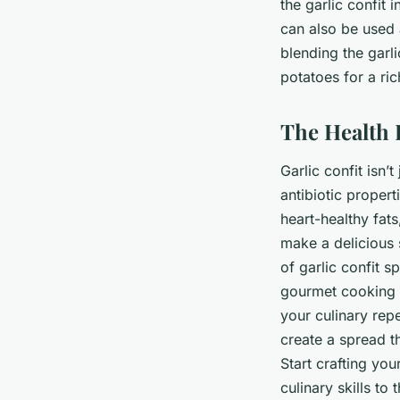
the garlic confit
can also be used
blending the garli
potatoes for a ric
The Health B
Garlic confit isn’t
antibiotic propert
heart-healthy fat
make a delicious 
of garlic confit s
gourmet cooking sk
your culinary repe
create a spread t
Start crafting yo
culinary skills to 