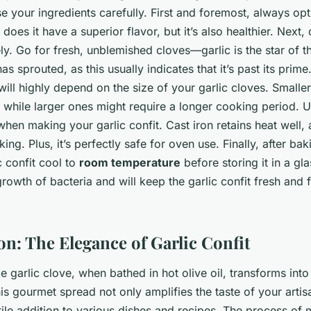
se your ingredients carefully. First and foremost, always op
 does it have a superior flavor, but it’s also healthier. Next
ly. Go for fresh, unblemished cloves—garlic is the star of this
has sprouted, as this usually indicates that it’s past its prime
will highly depend on the size of your garlic cloves. Smalle
, while larger ones might require a longer cooking period. U
 when making your garlic confit. Cast iron retains heat well, 
ng. Plus, it’s perfectly safe for oven use. Finally, after bak
c confit cool to
room temperature
before storing it in a glas
rowth of bacteria and will keep the garlic confit fresh and f
on: The Elegance of Garlic Confit
 garlic clove, when bathed in hot olive oil, transforms into
his gourmet spread not only amplifies the taste of your arti
tile addition to various dishes and recipes. The process of 