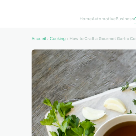
Home
Automotive
Business
Accueil
›
Cooking
›
How to Craft a Gourmet Garlic Co