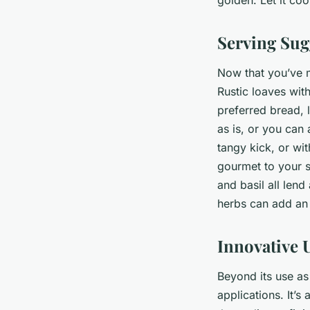
Serving Sug
Now that you’ve ma
Rustic loaves with
preferred bread, l
as is, or you can 
tangy kick, or wi
gourmet to your s
and basil all len
herbs can add an 
Innovative U
Beyond its use as 
applications. It’s