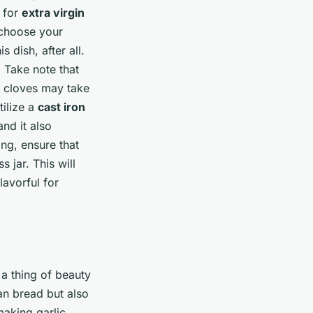
t for
extra virgin
, choose your
 dish, after all.
. Take note that
r cloves may take
tilize a
cast iron
and it also
ing, ensure that
s jar. This will
lavorful for
 a thing of beauty
san bread but also
making garlic