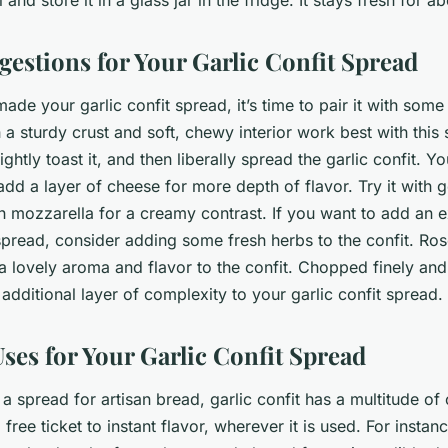
gestions for Your Garlic Confit Spread
de your garlic confit spread, it’s time to pair it with some
 a sturdy crust and soft, chewy interior work best with this
ightly toast it, and then liberally spread the garlic confit. Y
add a layer of cheese for more depth of flavor. Try it with 
th mozzarella for a creamy contrast. If you want to add an e
pread, consider adding some fresh herbs to the confit. Ro
d a lovely aroma and flavor to the confit. Chopped finely and
additional layer of complexity to your garlic confit spread.
ses for Your Garlic Confit Spread
a spread for artisan bread, garlic confit has a multitude of 
 a free ticket to instant flavor, wherever it is used. For insta