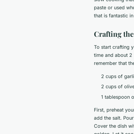
paste or used who
that is fantastic 
Crafting the
To start crafting
time and about 2 
remember that the
2 cups of garl
2 cups of olive
1 tablespoon o
First, preheat yo
add the salt. Pour
Cover the dish wi
golden. Let it coo