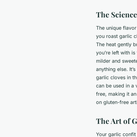
The Science
The unique flavo
you roast garlic 
The heat gently b
you’re left with 
milder and sweeter
anything else. It
garlic cloves in th
can be used in a v
free, making it an
on gluten-free art
The Art of G
Your garlic confit