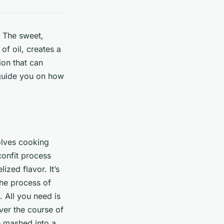
. The sweet,
of oil, creates a
ion that can
 guide you on how
volves cooking
confit process
zed flavor. It’s
The process of
. All you need is
ver the course of
e mashed into a