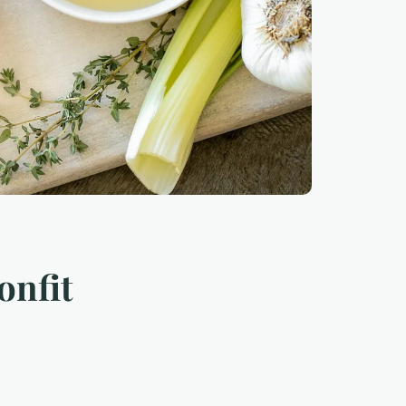
onfit