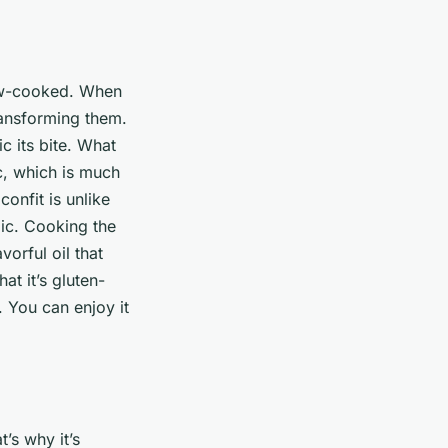
low-cooked. When
transforming them.
c its bite. What
ic, which is much
confit is unlike
lic. Cooking the
avorful oil that
at it’s gluten-
. You can enjoy it
’s why it’s