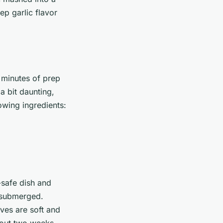
ep garlic flavor
 minutes of prep
a bit daunting,
owing ingredients:
-safe dish and
y submerged.
oves are soft and
about two weeks.