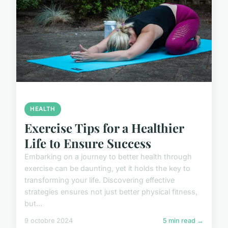
HEALTH
Exercise Tips for a Healthier
Life to Ensure Success
Embarking on a journey to better health through
exercise can be daunting, yet it holds the key to
transforming your life. Discovering effective
strategies ensures not just better physical fitness,
but...
9 octobre 2024
5 min read →