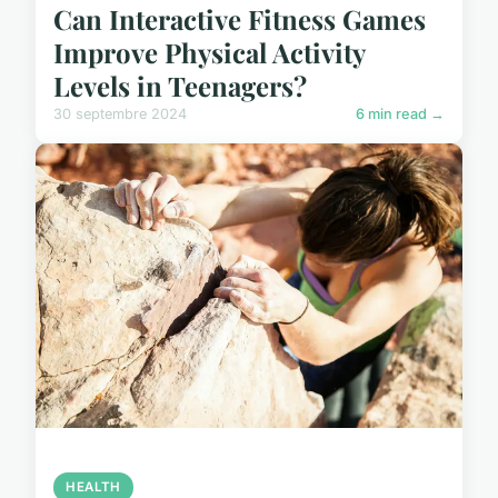
Can Interactive Fitness Games
Improve Physical Activity
Levels in Teenagers?
30 septembre 2024
6 min read →
HEALTH