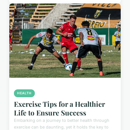
HEALTH
Exercise Tips for a Healthier
Life to Ensure Success
Embarking on a journey to better health through
exercise can be daunting, yet it holds the key to