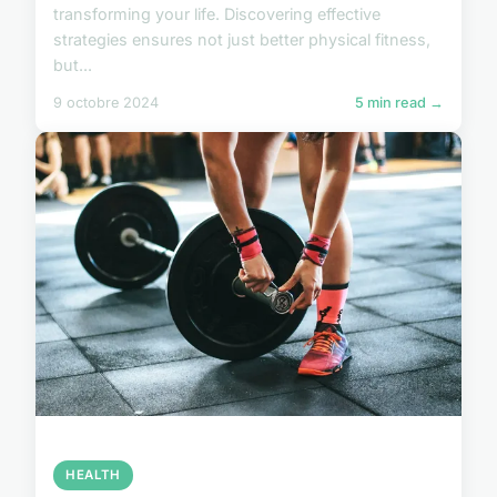
transforming your life. Discovering effective
strategies ensures not just better physical fitness,
but...
9 octobre 2024
5 min read →
HEALTH