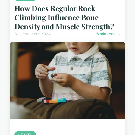
How Does Regular Rock
Climbing Influence Bone
Density and Muscle Strength?
30 septembre 2024
6 min read →
HEALTH