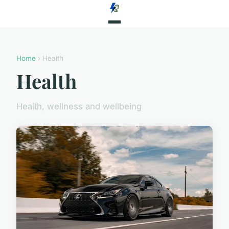
Home
› Health
Health
Health, wellness and wellbeing