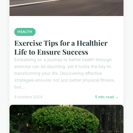
HEALTH
Exercise Tips for a Healthier
Life to Ensure Success
Embarking on a journey to better health through
exercise can be daunting, yet it holds the key to
transforming your life. Discovering effective
strategies ensures not just better physical fitness,
but...
9 octobre 2024
5 min read →