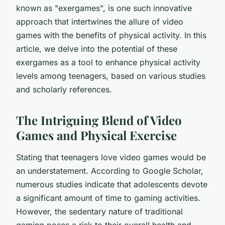
known as "exergames", is one such innovative
approach that intertwines the allure of video
games with the benefits of physical activity. In this
article, we delve into the potential of these
exergames as a tool to enhance physical activity
levels among teenagers, based on various studies
and scholarly references.
The Intriguing Blend of Video
Games and Physical Exercise
Stating that teenagers love video games would be
an understatement. According to Google Scholar,
numerous studies indicate that adolescents devote
a significant amount of time to gaming activities.
However, the sedentary nature of traditional
gaming poses a risk to their overall health and