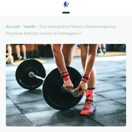
Accueil
›
Health
›
Can Interactive Fitness Games Improve
Physical Activity Levels in Teenagers?