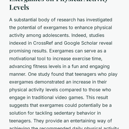
Levels
A substantial body of research has investigated
the potential of exergames to enhance physical
activity among adolescents. Indeed, studies
indexed in CrossRef and Google Scholar reveal
promising results. Exergames can serve as a
motivational tool to increase exercise time,
advancing fitness levels in a fun and engaging
manner. One study found that teenagers who play
exergames demonstrated an increase in their
physical activity levels compared to those who
engage in traditional video games. This result
suggests that exergames could potentially be a
solution for tackling sedentary behavior in
teenagers. They provide an entertaining way of
achieving the recommended daily physical activity