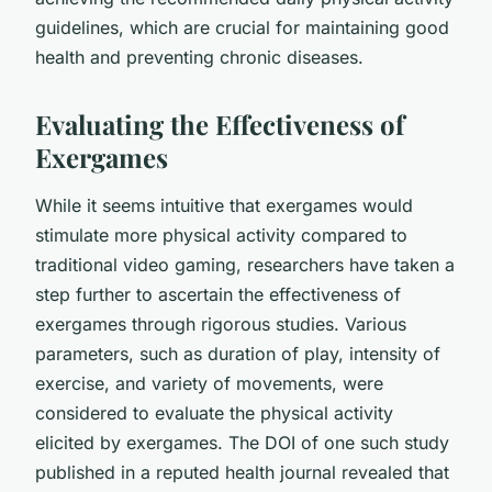
guidelines, which are crucial for maintaining good
health and preventing chronic diseases.
Evaluating the Effectiveness of
Exergames
While it seems intuitive that exergames would
stimulate more physical activity compared to
traditional video gaming, researchers have taken a
step further to ascertain the effectiveness of
exergames through rigorous studies. Various
parameters, such as duration of play, intensity of
exercise, and variety of movements, were
considered to evaluate the physical activity
elicited by exergames. The DOI of one such study
published in a reputed health journal revealed that