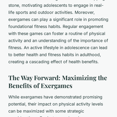
stone, motivating adolescents to engage in real-
life sports and outdoor activities. Moreover,
exergames can play a significant role in promoting
foundational fitness habits. Regular engagement
with these games can foster a routine of physical
activity and an understanding of the importance of
fitness. An active lifestyle in adolescence can lead
to better health and fitness habits in adulthood,
creating a cascading effect of health benefits.
The Way Forward: Maximizing the
Benefits of Exergames
While exergames have demonstrated promising
potential, their impact on physical activity levels
can be maximized with some strategic