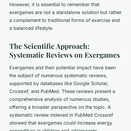
However, it is essential to remember that
exergames are not a standalone solution but rather
a complement to traditional forms of exercise and
a balanced lifestyle.
The Scientific Approach:
Systematic Reviews on Exergames
Exergames and their potential impact have been
the subject of numerous systematic reviews,
supported by databases like Google Scholar,
Crossref, and PubMed. These reviews present a
comprehensive analysis of numerous studies,
offering a broader perspective on the topic. A
systematic review indexed in PubMed Crossref
showed that exergames could increase energy
expenditure in children and adolescents