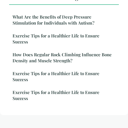
What Are the Benefits of Deep Pressure
Stimulation for Individuals with Autism?
Exercise Tips for a Healthier Life to Ensure
Success
How Does Regular Rock Climbing Influence Bone
Density and Muscle Strength?
Exercise Tips for a Healthier Life to Ensure
Success
Exercise Tips for a Healthier Life to Ensure
Success