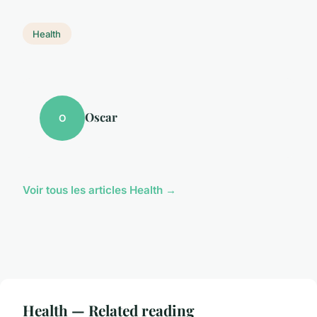
Health
Oscar
O
Voir tous les articles Health →
Health — Related reading