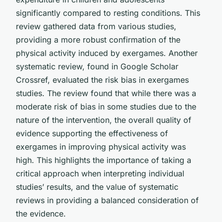
significantly compared to resting conditions. This
review gathered data from various studies,
providing a more robust confirmation of the
physical activity induced by exergames. Another
systematic review, found in Google Scholar
Crossref, evaluated the risk bias in exergames
studies. The review found that while there was a
moderate risk of bias in some studies due to the
nature of the intervention, the overall quality of
evidence supporting the effectiveness of
exergames in improving physical activity was
high. This highlights the importance of taking a
critical approach when interpreting individual
studies’ results, and the value of systematic
reviews in providing a balanced consideration of
the evidence.