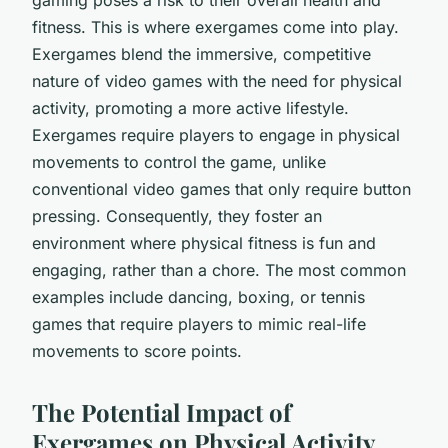
fitness. This is where exergames come into play.
Exergames blend the immersive, competitive
nature of video games with the need for physical
activity, promoting a more active lifestyle.
Exergames require players to engage in physical
movements to control the game, unlike
conventional video games that only require button
pressing. Consequently, they foster an
environment where physical fitness is fun and
engaging, rather than a chore. The most common
examples include dancing, boxing, or tennis
games that require players to mimic real-life
movements to score points.
The Potential Impact of
Exergames on Physical Activity