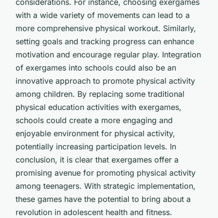
considerations. For instance, choosing exergames
with a wide variety of movements can lead to a
more comprehensive physical workout. Similarly,
setting goals and tracking progress can enhance
motivation and encourage regular play. Integration
of exergames into schools could also be an
innovative approach to promote physical activity
among children. By replacing some traditional
physical education activities with exergames,
schools could create a more engaging and
enjoyable environment for physical activity,
potentially increasing participation levels. In
conclusion, it is clear that exergames offer a
promising avenue for promoting physical activity
among teenagers. With strategic implementation,
these games have the potential to bring about a
revolution in adolescent health and fitness.