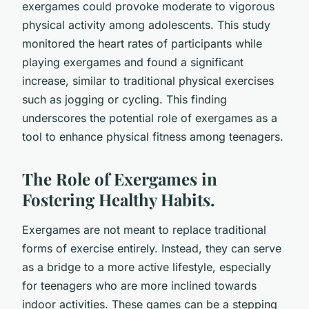
exergames could provoke moderate to vigorous
physical activity among adolescents. This study
monitored the heart rates of participants while
playing exergames and found a significant
increase, similar to traditional physical exercises
such as jogging or cycling. This finding
underscores the potential role of exergames as a
tool to enhance physical fitness among teenagers.
The Role of Exergames in
Fostering Healthy Habits.
Exergames are not meant to replace traditional
forms of exercise entirely. Instead, they can serve
as a bridge to a more active lifestyle, especially
for teenagers who are more inclined towards
indoor activities. These games can be a stepping