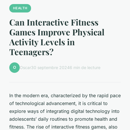
HEALTH
Can Interactive Fitness
Games Improve Physical
Activity Levels in
Teenagers?
O
Oscar
30 septembre 2024
6 min de lecture
In the modern era, characterized by the rapid pace
of technological advancement, it is critical to
explore ways of integrating digital technology into
adolescents’ daily routines to promote health and
fitness. The rise of interactive fitness games, also