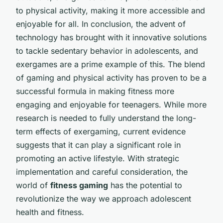
to physical activity, making it more accessible and
enjoyable for all. In conclusion, the advent of
technology has brought with it innovative solutions
to tackle sedentary behavior in adolescents, and
exergames are a prime example of this. The blend
of gaming and physical activity has proven to be a
successful formula in making fitness more
engaging and enjoyable for teenagers. While more
research is needed to fully understand the long-
term effects of exergaming, current evidence
suggests that it can play a significant role in
promoting an active lifestyle. With strategic
implementation and careful consideration, the
world of
fitness gaming
has the potential to
revolutionize the way we approach adolescent
health and fitness.