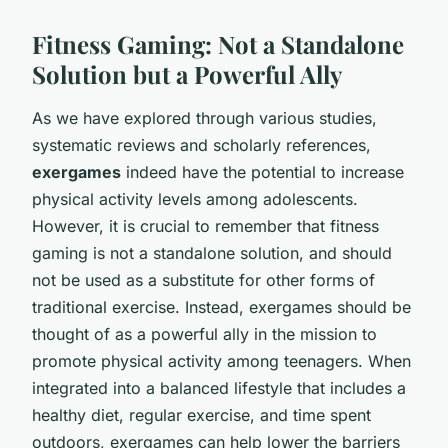
Fitness Gaming: Not a Standalone
Solution but a Powerful Ally
As we have explored through various studies,
systematic reviews and scholarly references,
exergames
indeed have the potential to increase
physical activity levels among adolescents.
However, it is crucial to remember that fitness
gaming is not a standalone solution, and should
not be used as a substitute for other forms of
traditional exercise. Instead, exergames should be
thought of as a powerful ally in the mission to
promote physical activity among teenagers. When
integrated into a balanced lifestyle that includes a
healthy diet, regular exercise, and time spent
outdoors, exergames can help lower the barriers