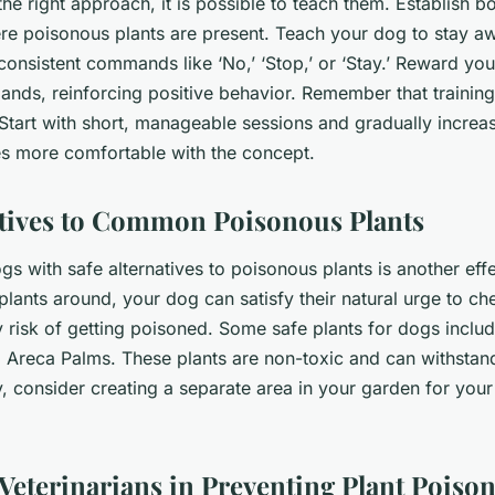
the right approach, it is possible to teach them. Establish 
re poisonous plants are present. Teach your dog to stay a
 consistent commands like ‘No,’ ‘Stop,’ or ‘Stay.’ Reward y
ds, reinforcing positive behavior. Remember that training
Start with short, manageable sessions and gradually increas
 more comfortable with the concept.
atives to Common Poisonous Plants
s with safe alternatives to poisonous plants is another effe
plants around, your dog can satisfy their natural urge to ch
y risk of getting poisoned. Some safe plants for dogs includ
 Areca Palms. These plants are non-toxic and can withstan
y, consider creating a separate area in your garden for you
 Veterinarians in Preventing Plant Poiso