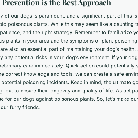
 Prevention is the Best Approach
y of our dogs is paramount, and a significant part of this i
id poisonous plants. While this may seem like a daunting tas
patience, and the right strategy. Remember to familiarize yo
 plants in your area and the symptoms of plant poisoning
are also an essential part of maintaining your dog’s health, 
fy any potential risks in your dog’s environment. If your do
 veterinary care immediately. Quick action could potentially
the correct knowledge and tools, we can create a safe envi
otential poisoning incidents. Keep in mind, the ultimate goa
, but to ensure their longevity and quality of life. As pet p
ense for our dogs against poisonous plants. So, let’s make o
our furry friends.