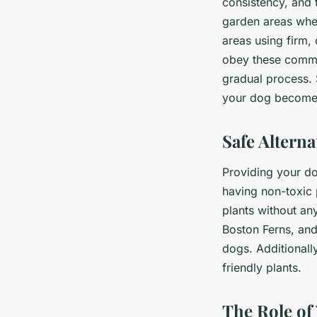
consistency, and 
garden areas whe
areas using firm,
obey these comman
gradual process. 
your dog becomes
Safe Altern
Providing your dog
having non-toxic 
plants without an
Boston Ferns, and
dogs. Additionall
friendly plants.
The Role of