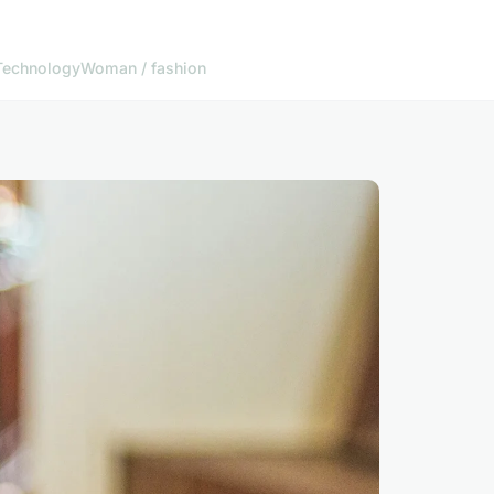
Technology
Woman / fashion