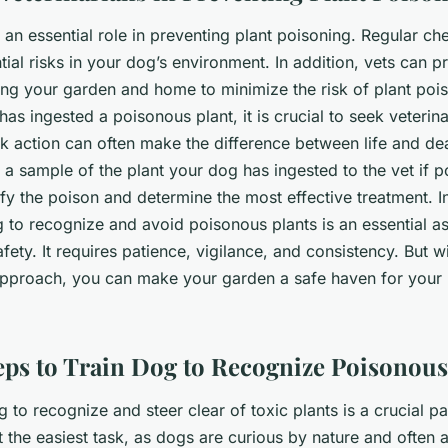
y an essential role in preventing plant poisoning. Regular c
tial risks in your dog’s environment. In addition, vets can p
g your garden and home to minimize the risk of plant pois
as ingested a poisonous plant, it is crucial to seek veterin
k action can often make the difference between life and de
a sample of the plant your dog has ingested to the vet if po
ify the poison and determine the most effective treatment. I
 to recognize and avoid poisonous plants is an essential a
afety. It requires patience, vigilance, and consistency. But wi
approach, you can make your garden a safe haven for your 
teps to Train Dog to Recognize Poisonous
to recognize and steer clear of toxic plants is a crucial pa
t the easiest task, as dogs are curious by nature and often a