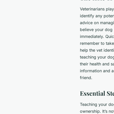
Veterinarians pla
identify any poten
advice on managin
believe your dog h
immediately. Quic
remember to take 
help the vet ident
teaching your dog
their health and s
information and 
friend.
Essential S
Teaching your dog 
ownership. It’s no