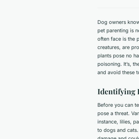
Dog owners know t
pet parenting is 
often face is the
creatures, are pr
plants pose no ha
poisoning. It’s, t
and avoid these t
Identifying 
Before you can te
pose a threat. Va
instance, lilies, 
to dogs and cats.
damage and could