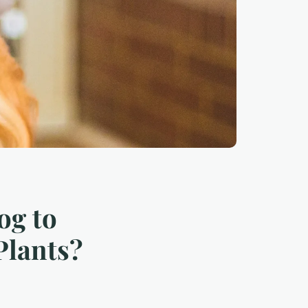
og to
Plants?