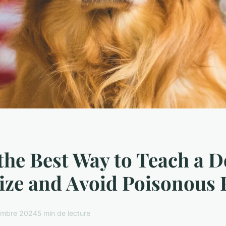
the Best Way to Teach a D
ze and Avoid Poisonous 
embre 2024
5 min de lecture