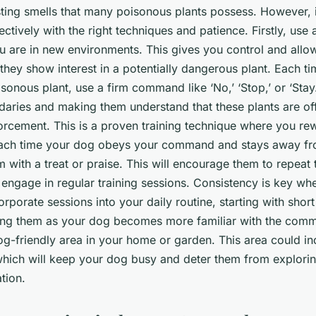
sting smells that many poisonous plants possess. However, it
ectively with the right techniques and patience. Firstly, use 
 are in new environments. This gives you control and allow
they show interest in a potentially dangerous plant. Each ti
onous plant, use a firm command like ‘No,’ ‘Stop,’ or ‘Stay.’ 
daries and making them understand that these plants are off
forcement. This is a proven training technique where you re
ach time your dog obeys your command and stays away f
m with a treat or praise. This will encourage them to repeat
, engage in regular training sessions. Consistency is key wh
orporate sessions into your daily routine, starting with shor
sing them as your dog becomes more familiar with the comm
og-friendly area in your home or garden. This area could in
 which will keep your dog busy and deter them from explor
tion.