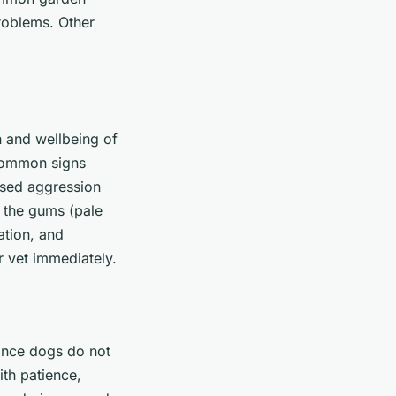
roblems. Other
h and wellbeing of
 common signs
ased aggression
 the gums (pale
nation, and
ur vet immediately.
since dogs do not
ith patience,