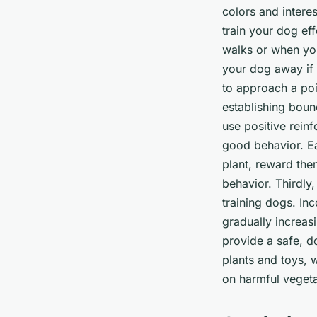
colors and intere
train your dog eff
walks or when you
your dog away if 
to approach a pois
establishing boun
use positive rein
good behavior. E
plant, reward the
behavior. Thirdly
training dogs. Inc
gradually increa
provide a safe, d
plants and toys,
on harmful vegeta