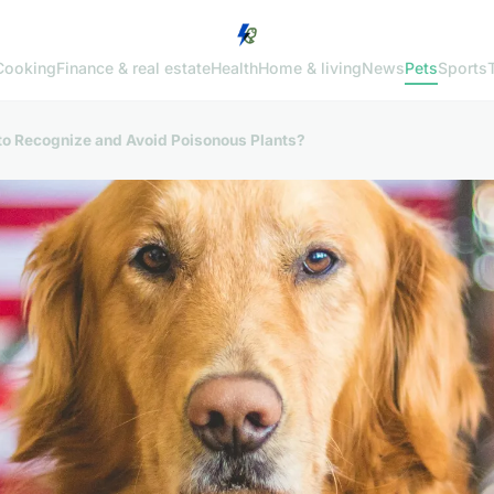
Cooking
Finance & real estate
Health
Home & living
News
Pets
Sports
to Recognize and Avoid Poisonous Plants?