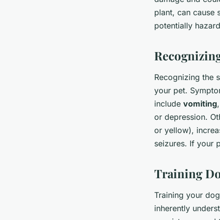
plant, can cause 
potentially hazar
Recognizing
Recognizing the s
your pet. Sympto
include
vomiting
or depression. Ot
or yellow), increa
seizures. If your 
Training Do
Training your dog
inherently unders