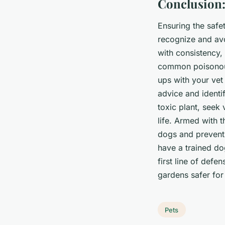
Conclusion:
Ensuring the safet
recognize and avo
with consistency, 
common poisonous
ups with your vet 
advice and identi
toxic plant, seek
life. Armed with 
dogs and prevent p
have a trained dog
first line of def
gardens safer for 
Pets