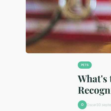
PETS
What's 
Recogni
O
Oscar
30 sept