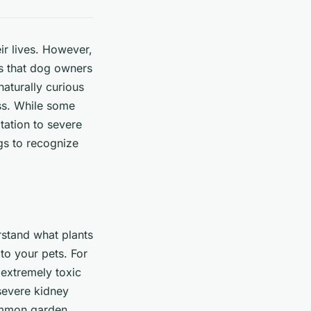
ir lives. However,
ns that dog owners
naturally curious
ss. While some
tation to severe
ogs to recognize
rstand what plants
to your pets. For
e extremely toxic
 severe kidney
common garden