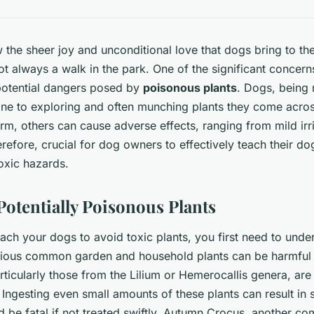
he sheer joy and unconditional love that dogs bring to the
not always a walk in the park. One of the significant concer
 potential dangers posed by
poisonous plants
. Dogs, being 
one to exploring and often munching plants they come acro
rm, others can cause adverse effects, ranging from mild irri
herefore, crucial for dog owners to effectively teach their d
oxic hazards.
Potentially Poisonous Plants
ach your dogs to avoid toxic plants, you first need to unde
rious common garden and household plants can be harmful 
particularly those from the Lilium or Hemerocallis genera, ar
 Ingesting even small amounts of these plants can result in
 be fatal if not treated swiftly. Autumn Crocus, another 