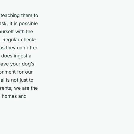
s teaching them to
k, it is possible
urself with the
. Regular check-
as they can offer
g does ingest a
 save your dog’s
ronment for our
l is not just to
arents, we are the
ur homes and