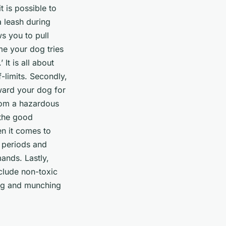
 is possible to
a leash during
s you to pull
me your dog tries
It is all about
-limits. Secondly,
ward your dog for
rom a hazardous
 the good
en it comes to
t periods and
ands. Lastly,
clude non-toxic
ing and munching