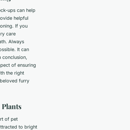
heck-ups can help
rovide helpful
oning. If you
ary care
ath. Always
ssible. It can
n conclusion,
spect of ensuring
th the right
beloved furry
 Plants
rt of pet
ttracted to bright