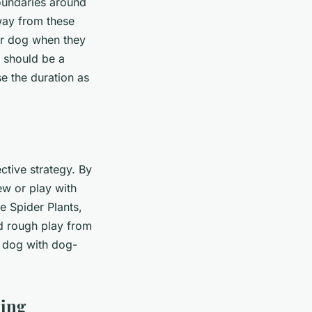
boundaries around
way from these
our dog when they
 should be a
e the duration as
ctive strategy. By
ew or play with
e Spider Plants,
d rough play from
r dog with dog-
ning