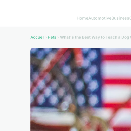
Home
Automotive
Business
Accueil
›
Pets
›
What's the Best Way to Teach a Dog 