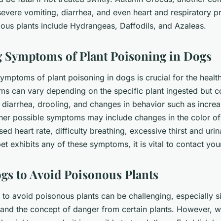
severe vomiting, diarrhea, and even heart and respiratory p
dous plants include Hydrangeas, Daffodils, and Azaleas.
 Symptoms of Plant Poisoning in Dogs
ymptoms of plant poisoning in dogs is crucial for the healt
ms can vary depending on the specific plant ingested but
, diarrhea, drooling, and changes in behavior such as incre
her possible symptoms may include changes in the color of
sed heart rate, difficulty breathing, excessive thirst and uri
pet exhibits any of these symptoms, it is vital to contact yo
gs to Avoid Poisonous Plants
 to avoid poisonous plants can be challenging, especially 
tand the concept of danger from certain plants. However, w