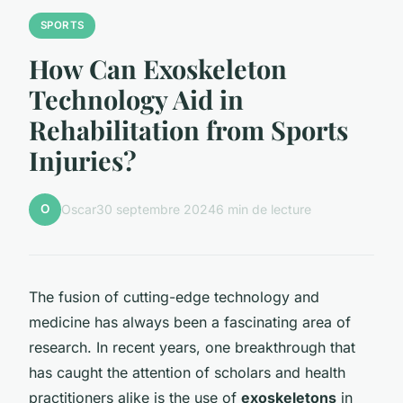
SPORTS
How Can Exoskeleton
Technology Aid in
Rehabilitation from Sports
Injuries?
O
Oscar
30 septembre 2024
6 min de lecture
The fusion of cutting-edge technology and
medicine has always been a fascinating area of
research. In recent years, one breakthrough that
has caught the attention of scholars and health
practitioners alike is the use of
exoskeletons
in