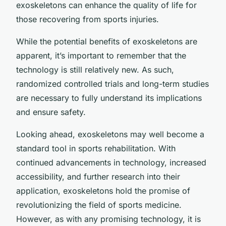
exoskeletons can enhance the quality of life for
those recovering from sports injuries.
While the potential benefits of exoskeletons are
apparent, it’s important to remember that the
technology is still relatively new. As such,
randomized controlled trials and long-term studies
are necessary to fully understand its implications
and ensure safety.
Looking ahead, exoskeletons may well become a
standard tool in sports rehabilitation. With
continued advancements in technology, increased
accessibility, and further research into their
application, exoskeletons hold the promise of
revolutionizing the field of sports medicine.
However, as with any promising technology, it is