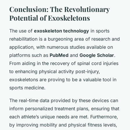
Conclusion: The Revolutionary
Potential of Exoskeletons
The use of
exoskeleton technology
in sports
rehabilitation is a burgeoning area of research and
application, with numerous studies available on
platforms such as
PubMed
and
Google Scholar
.
From aiding in the recovery of spinal cord injuries
to enhancing physical activity post-injury,
exoskeletons are proving to be a valuable tool in
sports medicine.
The real-time data provided by these devices can
inform personalized treatment plans, ensuring that
each athlete’s unique needs are met. Furthermore,
by improving mobility and physical fitness levels,