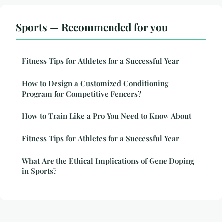
Sports — Recommended for you
Fitness Tips for Athletes for a Successful Year
How to Design a Customized Conditioning
Program for Competitive Fencers?
How to Train Like a Pro You Need to Know About
Fitness Tips for Athletes for a Successful Year
What Are the Ethical Implications of Gene Doping
in Sports?