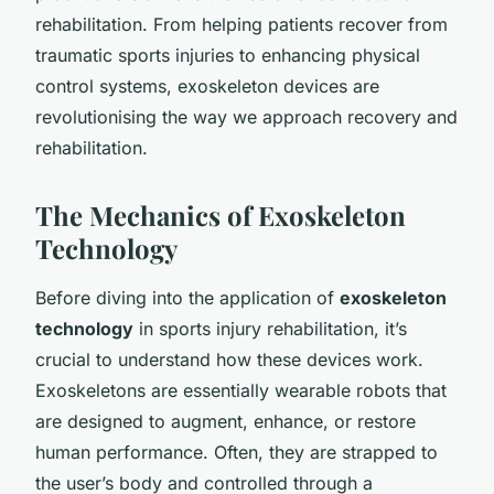
rehabilitation. From helping patients recover from
traumatic sports injuries to enhancing physical
control systems, exoskeleton devices are
revolutionising the way we approach recovery and
rehabilitation.
The Mechanics of Exoskeleton
Technology
Before diving into the application of
exoskeleton
technology
in sports injury rehabilitation, it’s
crucial to understand how these devices work.
Exoskeletons are essentially wearable robots that
are designed to augment, enhance, or restore
human performance. Often, they are strapped to
the user’s body and controlled through a