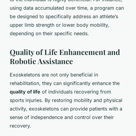
using data accumulated over time, a program can
be designed to specifically address an athlete’s
upper limb strength or lower body mobility,
depending on their specific needs.
Quality of Life Enhancement and
Robotic Assistance
Exoskeletons are not only beneficial in
rehabilitation, they can significantly enhance the
quality of life
of individuals recovering from
sports injuries. By restoring mobility and physical
activity, exoskeletons can provide patients with a
sense of independence and control over their
recovery.