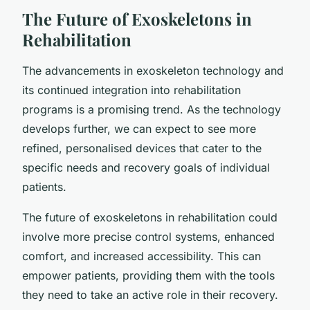
The Future of Exoskeletons in
Rehabilitation
The advancements in exoskeleton technology and
its continued integration into rehabilitation
programs is a promising trend. As the technology
develops further, we can expect to see more
refined, personalised devices that cater to the
specific needs and recovery goals of individual
patients.
The future of exoskeletons in rehabilitation could
involve more precise control systems, enhanced
comfort, and increased accessibility. This can
empower patients, providing them with the tools
they need to take an active role in their recovery.