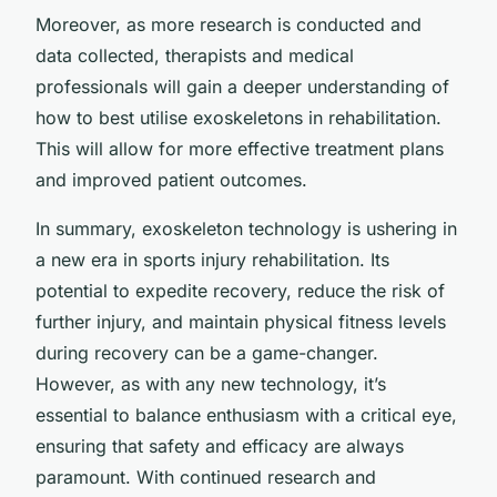
Moreover, as more research is conducted and
data collected, therapists and medical
professionals will gain a deeper understanding of
how to best utilise exoskeletons in rehabilitation.
This will allow for more effective treatment plans
and improved patient outcomes.
In summary, exoskeleton technology is ushering in
a new era in sports injury rehabilitation. Its
potential to expedite recovery, reduce the risk of
further injury, and maintain physical fitness levels
during recovery can be a game-changer.
However, as with any new technology, it’s
essential to balance enthusiasm with a critical eye,
ensuring that safety and efficacy are always
paramount. With continued research and