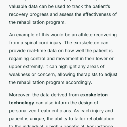
valuable data can be used to track the patient’s
recovery progress and assess the effectiveness of
the rehabilitation program.
An example of this would be an athlete recovering
from a spinal cord injury. The exoskeleton can
provide real-time data on how well the patient is
regaining control and movement in their lower or
upper extremity. It can highlight any areas of
weakness or concern, allowing therapists to adjust
the rehabilitation program accordingly.
Moreover, the data derived from
exoskeleton
technology
can also inform the design of
personalized treatment plans. As each injury and
patient is unique, the ability to tailor rehabilitation
to the individual is highly beneficial. For instance,