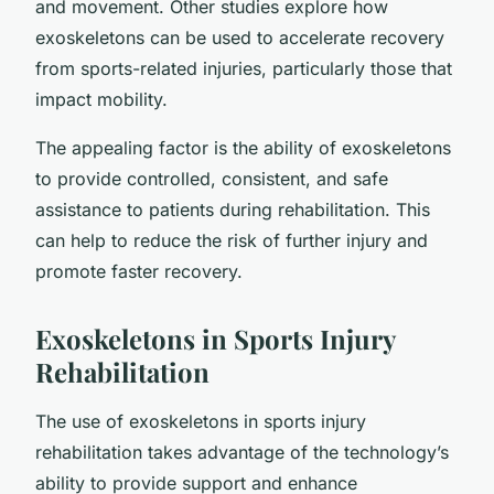
and movement. Other studies explore how
exoskeletons can be used to accelerate recovery
from sports-related injuries, particularly those that
impact mobility.
The appealing factor is the ability of exoskeletons
to provide controlled, consistent, and safe
assistance to patients during rehabilitation. This
can help to reduce the risk of further injury and
promote faster recovery.
Exoskeletons in Sports Injury
Rehabilitation
The use of exoskeletons in sports injury
rehabilitation takes advantage of the technology’s
ability to provide support and enhance