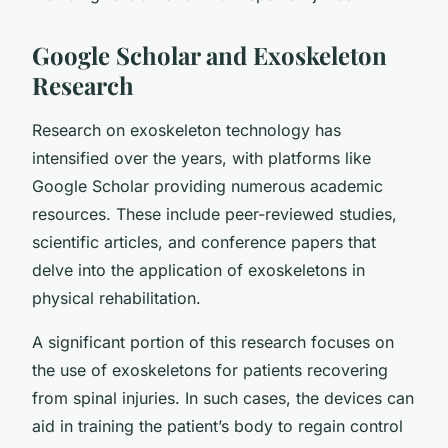
Google Scholar and Exoskeleton
Research
Research on exoskeleton technology has
intensified over the years, with platforms like
Google Scholar providing numerous academic
resources. These include peer-reviewed studies,
scientific articles, and conference papers that
delve into the application of exoskeletons in
physical rehabilitation.
A significant portion of this research focuses on
the use of exoskeletons for patients recovering
from spinal injuries. In such cases, the devices can
aid in training the patient’s body to regain control