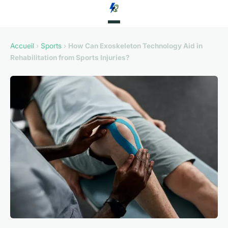
Accueil
›
Sports
›
How Can Exoskeleton Technology Aid in
Rehabilitation from Sports Injuries?