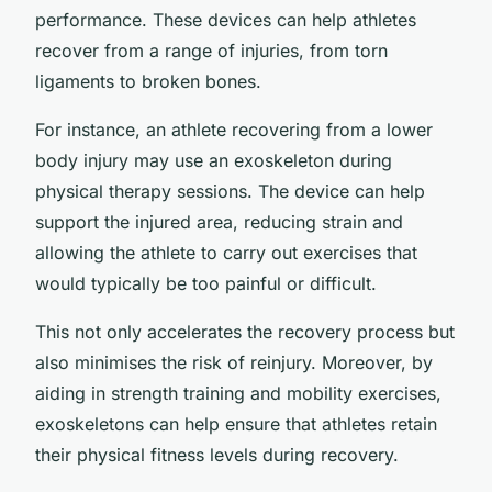
performance. These devices can help athletes
recover from a range of injuries, from torn
ligaments to broken bones.
For instance, an athlete recovering from a lower
body injury may use an exoskeleton during
physical therapy sessions. The device can help
support the injured area, reducing strain and
allowing the athlete to carry out exercises that
would typically be too painful or difficult.
This not only accelerates the recovery process but
also minimises the risk of reinjury. Moreover, by
aiding in strength training and mobility exercises,
exoskeletons can help ensure that athletes retain
their physical fitness levels during recovery.