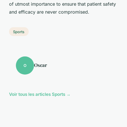
of utmost importance to ensure that patient safety
and efficacy are never compromised.
Sports
Oscar
O
Voir tous les articles Sports →