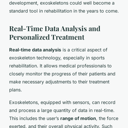
development, exoskeletons could well become a
standard tool in rehabilitation in the years to come.
Real-Time Data Analysis and
Personalized Treatment
Real-time data analysis
is a critical aspect of
exoskeleton technology, especially in sports
rehabilitation. It allows medical professionals to
closely monitor the progress of their patients and
make necessary adjustments to their treatment
plans.
Exoskeletons, equipped with sensors, can record
and process a large quantity of data in real-time.
This includes the user’s
range of motion
, the force
exerted, and their overall physical activity. Such