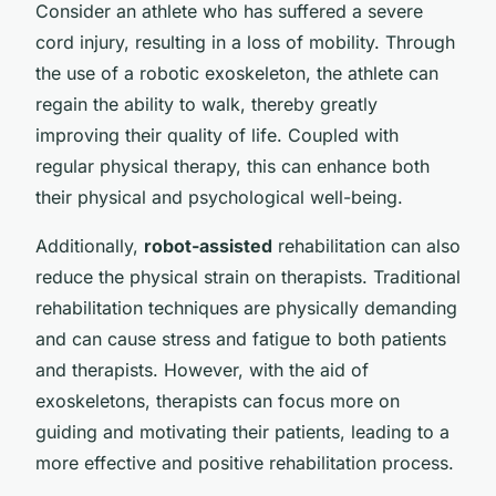
Consider an athlete who has suffered a severe
cord injury, resulting in a loss of mobility. Through
the use of a robotic exoskeleton, the athlete can
regain the ability to walk, thereby greatly
improving their quality of life. Coupled with
regular physical therapy, this can enhance both
their physical and psychological well-being.
Additionally,
robot-assisted
rehabilitation can also
reduce the physical strain on therapists. Traditional
rehabilitation techniques are physically demanding
and can cause stress and fatigue to both patients
and therapists. However, with the aid of
exoskeletons, therapists can focus more on
guiding and motivating their patients, leading to a
more effective and positive rehabilitation process.