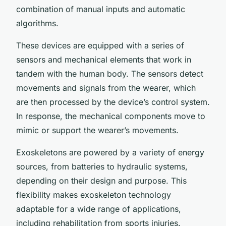
combination of manual inputs and automatic
algorithms.
These devices are equipped with a series of
sensors and mechanical elements that work in
tandem with the human body. The sensors detect
movements and signals from the wearer, which
are then processed by the device’s control system.
In response, the mechanical components move to
mimic or support the wearer’s movements.
Exoskeletons are powered by a variety of energy
sources, from batteries to hydraulic systems,
depending on their design and purpose. This
flexibility makes exoskeleton technology
adaptable for a wide range of applications,
including rehabilitation from sports injuries.